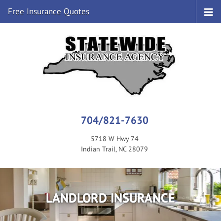
Free Insurance Quotes
704/821-7630
5718 W Hwy 74
Indian Trail, NC 28079
LANDLORD INSURANCE