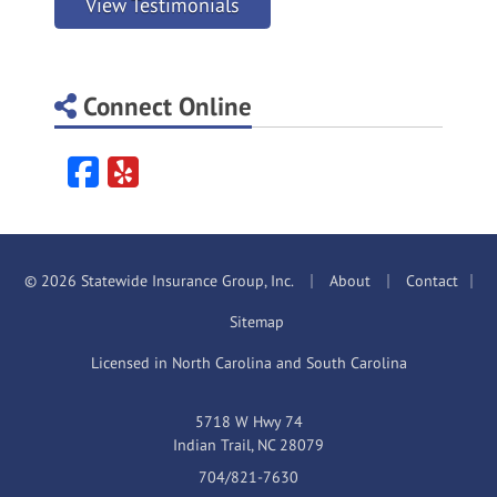
View Testimonials
Connect Online
Facebook
Yelp
|
|
© 2026 Statewide Insurance Group, Inc.
About
Contact
|
Sitemap
Licensed in North Carolina and South Carolina
5718 W Hwy 74
Indian Trail, NC 28079
704/821-7630