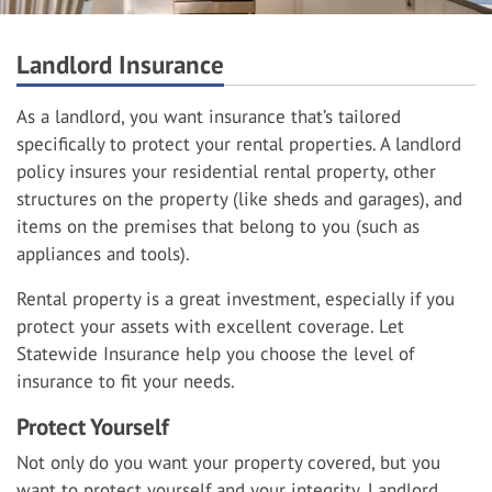
Landlord Insurance
As a landlord, you want insurance that’s tailored
specifically to protect your rental properties. A landlord
policy insures your residential rental property, other
structures on the property (like sheds and garages), and
items on the premises that belong to you (such as
appliances and tools).
Rental property is a great investment, especially if you
protect your assets with excellent coverage. Let
Statewide Insurance help you choose the level of
insurance to fit your needs.
Protect Yourself
Not only do you want your property covered, but you
want to protect yourself and your integrity. Landlord