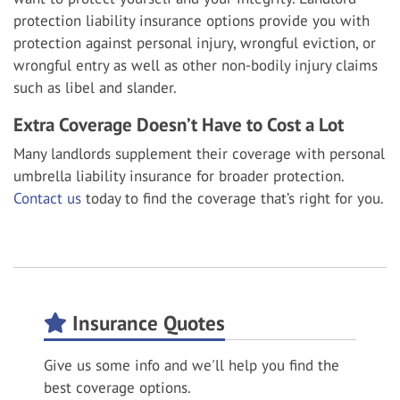
protection liability insurance options provide you with
protection against personal injury, wrongful eviction, or
wrongful entry as well as other non-bodily injury claims
such as libel and slander.
Extra Coverage Doesn’t Have to Cost a Lot
Many landlords supplement their coverage with personal
umbrella liability insurance for broader protection.
Contact us
today to find the coverage that’s right for you.
Insurance Quotes
Give us some info and we'll help you find the
best coverage options.