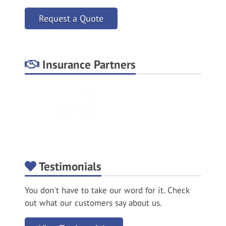
Request a Quote
Insurance Partners
Testimonials
You don't have to take our word for it. Check
out what our customers say about us.