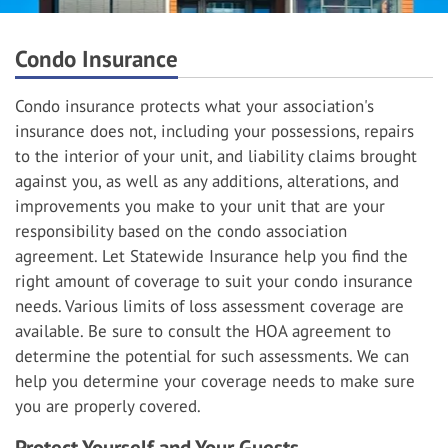
Condo Insurance
Condo insurance protects what your association's
insurance does not, including your possessions, repairs
to the interior of your unit, and liability claims brought
against you, as well as any additions, alterations, and
improvements you make to your unit that are your
responsibility based on the condo association
agreement. Let Statewide Insurance help you find the
right amount of coverage to suit your condo insurance
needs. Various limits of loss assessment coverage are
available. Be sure to consult the HOA agreement to
determine the potential for such assessments. We can
help you determine your coverage needs to make sure
you are properly covered.
Protect Yourself and Your Guests