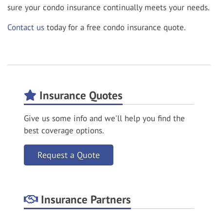
sure your condo insurance continually meets your needs.
Contact us
today for a free condo insurance quote.
Insurance Quotes
Give us some info and we'll help you find the
best coverage options.
Request a Quote
Insurance Partners