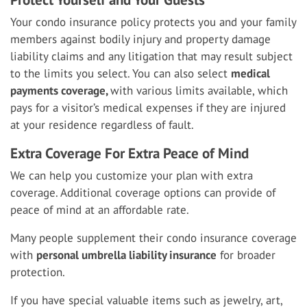
Your condo insurance policy protects you and your family
members against bodily injury and property damage
liability claims and any litigation that may result subject
to the limits you select. You can also select
medical
payments coverage,
with various limits available, which
pays for a visitor’s medical expenses if they are injured
at your residence regardless of fault.
Extra Coverage For Extra Peace of Mind
We can help you customize your plan with extra
coverage. Additional coverage options can provide of
peace of mind at an affordable rate.
Many people supplement their condo insurance coverage
with
personal umbrella liability insurance
for broader
protection.
If you have special valuable items such as jewelry, art,