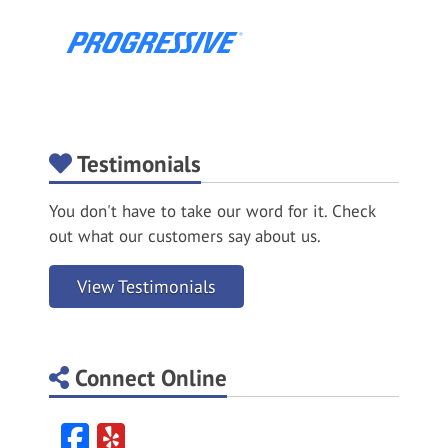
Testimonials
You don't have to take our word for it. Check
out what our customers say about us.
View Testimonials
Connect Online
Facebook
Yelp