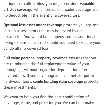
antiques or collectibles, you might consider
valuable
articles coverage
, which provides broader coverage and
no deductible in the event of a covered loss.
Optional loss assessment coverage
protects you against
certain assessments that may be levied by the
association. You would be compensated for additional
living expenses incurred should you need to vacate your
condo after a covered loss.
Full value personal property
coverage
ensures that you
are reimbursed the full replacement value of your
belongings, without regard for depreciation after a
covered loss. If you have upgraded cabinets or put in
hardwood floors,
condo building item coverage
protects
these investments.
We want to help you find the best combination of
coverage, value, and price for you. We can help make