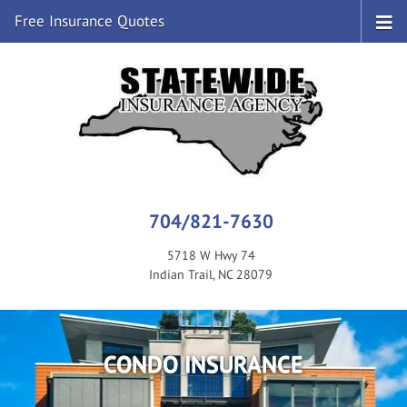
Free Insurance Quotes
704/821-7630
5718 W Hwy 74
Indian Trail, NC 28079
CONDO INSURANCE