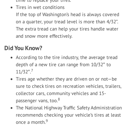
time to replace your tires.
Tires in wet conditions
If the top of Washington’s head is always covered
on a quarter, your tread level is more than 4/32”.
The extra tread can help your tires handle water
and snow more effectively.
Did You Know?
According to the tire industry, the average tread
depth of a new tire can range from 10/32″ to
7
11/32″.
Tires age whether they are driven on or not—be
sure to check tires on recreation vehicles, trailers,
collector cars, community vehicles and 15-
8
passenger vans, too.
The National Highway Traffic Safety Administration
recommends checking your vehicle’s tires at least
9
once a month.