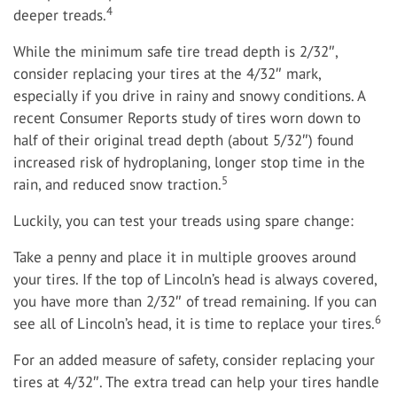
4
deeper treads.
While the minimum safe tire tread depth is 2/32″,
consider replacing your tires at the 4/32″ mark,
especially if you drive in rainy and snowy conditions. A
recent Consumer Reports study of tires worn down to
half of their original tread depth (about 5/32″) found
increased risk of hydroplaning, longer stop time in the
5
rain, and reduced snow traction.
Luckily, you can test your treads using spare change:
Take a penny and place it in multiple grooves around
your tires. If the top of Lincoln’s head is always covered,
you have more than 2/32″ of tread remaining. If you can
6
see all of Lincoln’s head, it is time to replace your tires.
For an added measure of safety, consider replacing your
tires at 4/32″. The extra tread can help your tires handle