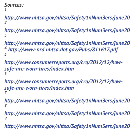
Sources:
1
http://www.nhtsa.gov/nhtsa/Safety1nNum3ers/june2
2
http://www.nhtsa.gov/nhtsa/Safety1nNum3ers/june2
3
http://www.nhtsa.gov/nhtsa/Safety1nNum3ers/june2
4
http://www-nrd.nhtsa.dot.gov/Pubs/811617.pdf
5
http://www.consumerreports.org/cro/2012/12/how-
safe-are-worn-tires/index.htm
6
http://www.consumerreports.org/cro/2012/12/how-
safe-are-worn-tires/index.htm
7
http://www.nhtsa.gov/nhtsa/Safety1nNum3ers/june2
8
http://www.nhtsa.gov/nhtsa/Safety1nNum3ers/june2
9
http://www.nhtsa.gov/nhtsa/Safety1nNum3ers/june2