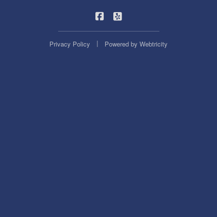
|
Statewide Insurance on Facebook
Statewide Insurance on Yel
|
Privacy Policy
Powered by
Webtricity