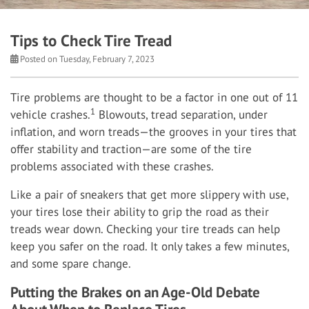
Tips to Check Tire Tread
Posted on Tuesday, February 7, 2023
Tire problems are thought to be a factor in one out of 11
1
vehicle crashes.
Blowouts, tread separation, under
inflation, and worn treads—the grooves in your tires that
offer stability and traction—are some of the tire
problems associated with these crashes.
Like a pair of sneakers that get more slippery with use,
your tires lose their ability to grip the road as their
treads wear down. Checking your tire treads can help
keep you safer on the road. It only takes a few minutes,
and some spare change.
Putting the Brakes on an Age-Old Debate