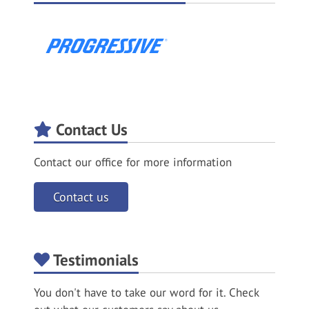
Contact Us
Contact our office for more information
Contact us
Testimonials
You don't have to take our word for it. Check