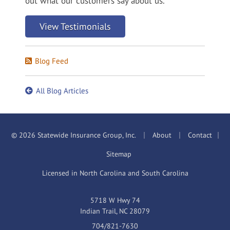
out what our customers say about us.
View Testimonials
Blog Feed
All Blog Articles
|
|
© 2026 Statewide Insurance Group, Inc.
About
Contact
|
Sitemap
Licensed in North Carolina and South Carolina
5718 W Hwy 74
Indian Trail, NC 28079
704/821-7630