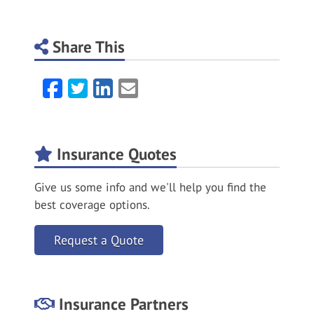
Share This
Facebook
Twitter
LinkedIn
Email
Insurance Quotes
Give us some info and we'll help you find the
best coverage options.
Request a Quote
Insurance Partners