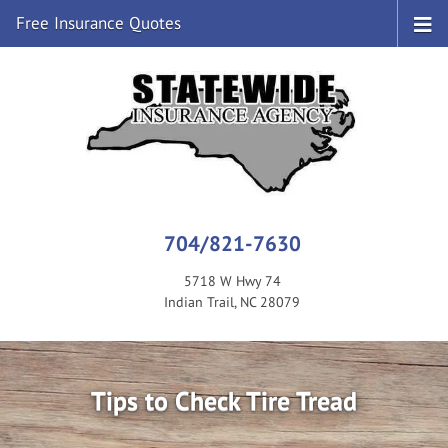
Free Insurance Quotes
704/821-7630
5718 W Hwy 74
Indian Trail, NC 28079
Tips to Check Tire Tread