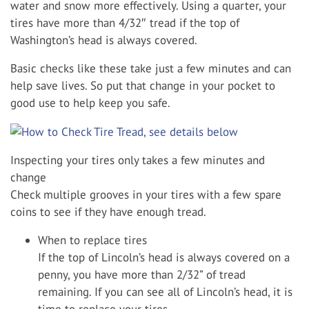
water and snow more effectively. Using a quarter, your
tires have more than 4/32″ tread if the top of
Washington’s head is always covered.
Basic checks like these take just a few minutes and can
help save lives. So put that change in your pocket to
good use to help keep you safe.
Inspecting your tires only takes a few minutes and
change
Check multiple grooves in your tires with a few spare
coins to see if they have enough tread.
When to replace tires
If the top of Lincoln’s head is always covered on a
penny, you have more than 2/32” of tread
remaining. If you can see all of Lincoln’s head, it is