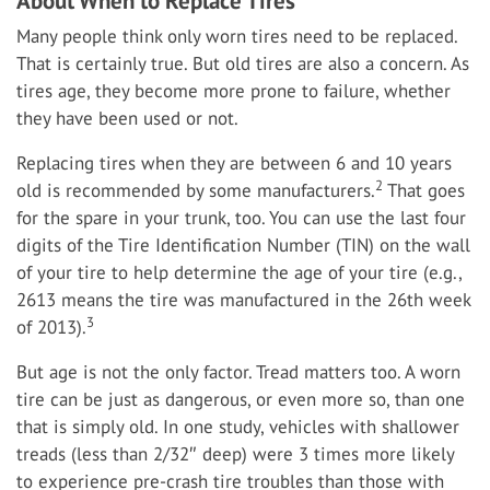
About When to Replace Tires
Many people think only worn tires need to be replaced.
That is certainly true. But old tires are also a concern. As
tires age, they become more prone to failure, whether
they have been used or not.
Replacing tires when they are between 6 and 10 years
2
old is recommended by some manufacturers.
That goes
for the spare in your trunk, too. You can use the last four
digits of the Tire Identification Number (TIN) on the wall
of your tire to help determine the age of your tire (e.g.,
2613 means the tire was manufactured in the 26th week
3
of 2013).
But age is not the only factor. Tread matters too. A worn
tire can be just as dangerous, or even more so, than one
that is simply old. In one study, vehicles with shallower
treads (less than 2/32″ deep) were 3 times more likely
to experience pre-crash tire troubles than those with